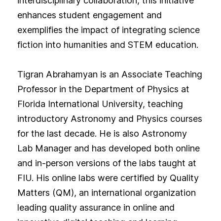
interdisciplinary collaboration, this initiative
enhances student engagement and
exemplifies the impact of integrating science
fiction into humanities and STEM education.
Tigran Abrahamyan is an Associate Teaching
Professor in the Department of Physics at
Florida International University, teaching
introductory Astronomy and Physics courses
for the last decade. He is also Astronomy
Lab Manager and has developed both online
and in-person versions of the labs taught at
FIU. His online labs were certified by Quality
Matters (QM), an international organization
leading quality assurance in online and