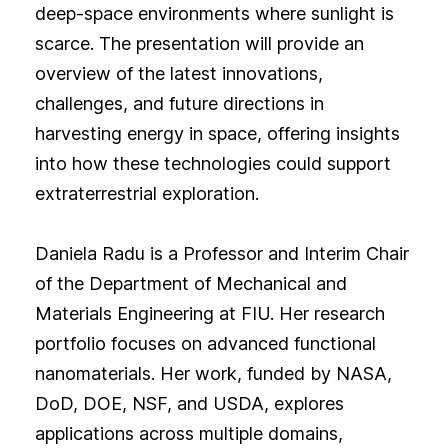
deep-space environments where sunlight is
scarce. The presentation will provide an
overview of the latest innovations,
challenges, and future directions in
harvesting energy in space, offering insights
into how these technologies could support
extraterrestrial exploration.
Daniela Radu is a Professor and Interim Chair
of the Department of Mechanical and
Materials Engineering at FIU. Her research
portfolio focuses on advanced functional
nanomaterials. Her work, funded by NASA,
DoD, DOE, NSF, and USDA, explores
applications across multiple domains,