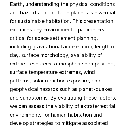
Earth, understanding the physical conditions
and hazards on habitable planets is essential
for sustainable habitation. This presentation
examines key environmental parameters
critical for space settlement planning,
including gravitational acceleration, length of
day, surface morphology, availability of
extract resources, atmospheric composition,
surface temperature extremes, wind
patterns, solar radiation exposure, and
geophysical hazards such as planet-quakes
and sandstorms. By evaluating these factors,
we can assess the viability of extraterrestrial
environments for human habitation and
develop strategies to mitigate associated