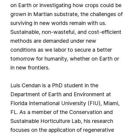
on Earth or investigating how crops could be
grown in Martian substrate, the challenges of
surviving in new worlds remain with us.
Sustainable, non-wasteful, and cost-efficient
methods are demanded under new
conditions as we labor to secure a better
tomorrow for humanity, whether on Earth or
in new frontiers.
Luis Cendan is a PhD student in the
Department of Earth and Environment at
Florida International University (FIU), Miami,
FL. As a member of the Conservation and
Sustainable Horticulture Lab, his research
focuses on the application of regenerative