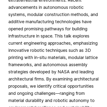
extraterrestrial environments. Recent
advancements in autonomous robotic
systems, modular construction methods, and
additive manufacturing technologies have
opened promising pathways for building
infrastructure in space. This talk explores
current engineering approaches, emphasizing
innovative robotic techniques such as 3D
printing with in-situ materials, modular lattice
frameworks, and autonomous assembly
strategies developed by NASA and leading
architectural firms. By examining architectural
proposals, we identify critical opportunities
and ongoing challenges—ranging from
material durability and robotic autonomy to