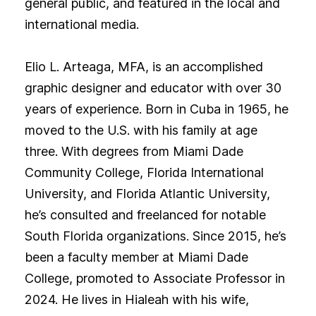
general public, and featured in the local and
international media.
Elio L. Arteaga, MFA, is an accomplished
graphic designer and educator with over 30
years of experience. Born in Cuba in 1965, he
moved to the U.S. with his family at age
three. With degrees from Miami Dade
Community College, Florida International
University, and Florida Atlantic University,
he’s consulted and freelanced for notable
South Florida organizations. Since 2015, he’s
been a faculty member at Miami Dade
College, promoted to Associate Professor in
2024. He lives in Hialeah with his wife,