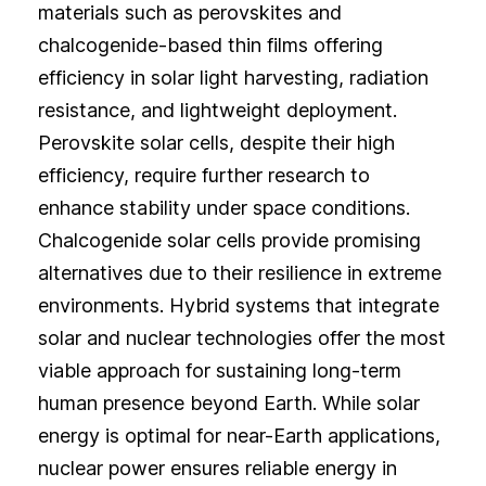
materials such as perovskites and
chalcogenide-based thin films offering
efficiency in solar light harvesting, radiation
resistance, and lightweight deployment.
Perovskite solar cells, despite their high
efficiency, require further research to
enhance stability under space conditions.
Chalcogenide solar cells provide promising
alternatives due to their resilience in extreme
environments. Hybrid systems that integrate
solar and nuclear technologies offer the most
viable approach for sustaining long-term
human presence beyond Earth. While solar
energy is optimal for near-Earth applications,
nuclear power ensures reliable energy in