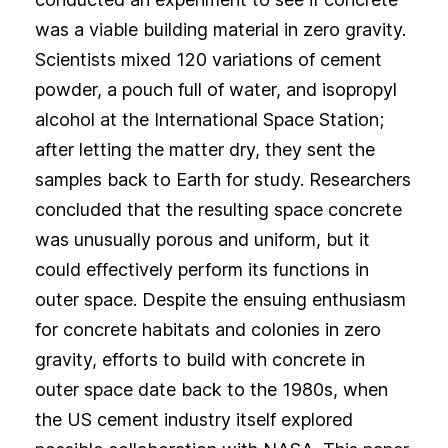
was a viable building material in zero gravity.
Scientists mixed 120 variations of cement
powder, a pouch full of water, and isopropyl
alcohol at the International Space Station;
after letting the matter dry, they sent the
samples back to Earth for study. Researchers
concluded that the resulting space concrete
was unusually porous and uniform, but it
could effectively perform its functions in
outer space. Despite the ensuing enthusiasm
for concrete habitats and colonies in zero
gravity, efforts to build with concrete in
outer space date back to the 1980s, when
the US cement industry itself explored