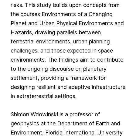
risks. This study builds upon concepts from
the courses Environments of a Changing
Planet and Urban Physical Environments and
Hazards, drawing parallels between
terrestrial environments, urban planning
challenges, and those expected in space
environments. The findings aim to contribute
to the ongoing discourse on planetary
settlement, providing a framework for
designing resilient and adaptive infrastructure
in extraterrestrial settings.
Shimon Wdowinski is a professor of
geophysics at the Department of Earth and
Environment, Florida International University