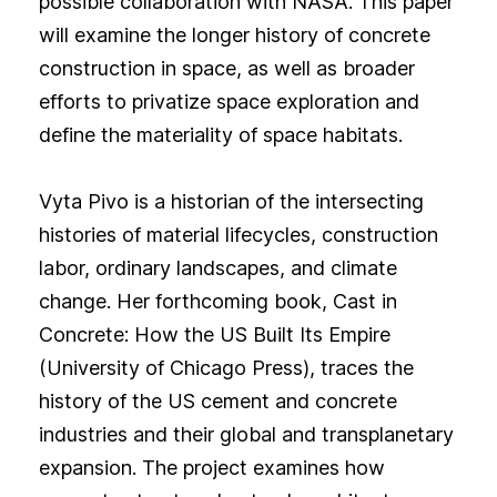
possible collaboration with NASA. This paper
will examine the longer history of concrete
construction in space, as well as broader
efforts to privatize space exploration and
define the materiality of space habitats.
Vyta Pivo is a historian of the intersecting
histories of material lifecycles, construction
labor, ordinary landscapes, and climate
change. Her forthcoming book, Cast in
Concrete: How the US Built Its Empire
(University of Chicago Press), traces the
history of the US cement and concrete
industries and their global and transplanetary
expansion. The project examines how