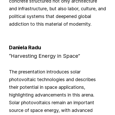
concrete structured not only architecture
and infrastructure, but also labor, culture, and
political systems that deepened global
addiction to this material of modernity.
Daniela Radu
“Harvesting Energy in Space”
The presentation introduces solar
photovoltaic technologies and describes
their potential in space applications,
highlighting advancements in this arena.
Solar photovoltaics remain an important
source of space energy, with advanced