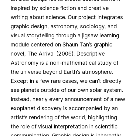
inspired by science fiction and creative
writing about science. Our project integrates
graphic design, astronomy, sociology, and
visual storytelling through a jigsaw learning
module centered on Shaun Tan’s graphic
novel, The Arrival (2006). Descriptive
Astronomy is a non-mathematical study of
the universe beyond Earth’s atmosphere.
Except in a few rare cases, we can’t directly
see planets outside of our own solar system.
Instead, nearly every announcement of a new
exoplanet discovery is accompanied by an
artist’s rendering of the world, highlighting
the role of visual interpretation in scientific
communication. Graphic design is inherently