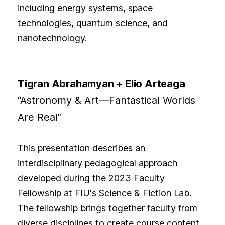
including energy systems, space
technologies, quantum science, and
nanotechnology.
Tigran Abrahamyan + Elio Arteaga
“Astronomy & Art—Fantastical Worlds
Are Real”
This presentation describes an
interdisciplinary pedagogical approach
developed during the 2023 Faculty
Fellowship at FIU's Science & Fiction Lab.
The fellowship brings together faculty from
diverse disciplines to create course content