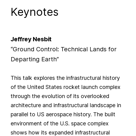
Keynotes
Jeffrey Nesbit
“Ground Control: Technical Lands for
Departing Earth”
This talk explores the infrastructural history
of the United States rocket launch complex
through the evolution of its overlooked
architecture and infrastructural landscape in
parallel to US aerospace history. The built
environment of the U.S. space complex
shows how its expanded infrastructural