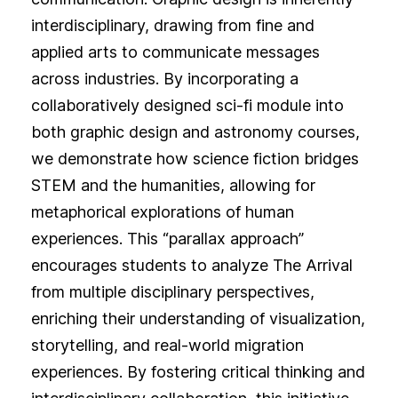
interdisciplinary, drawing from fine and
applied arts to communicate messages
across industries. By incorporating a
collaboratively designed sci-fi module into
both graphic design and astronomy courses,
we demonstrate how science fiction bridges
STEM and the humanities, allowing for
metaphorical explorations of human
experiences. This “parallax approach”
encourages students to analyze The Arrival
from multiple disciplinary perspectives,
enriching their understanding of visualization,
storytelling, and real-world migration
experiences. By fostering critical thinking and