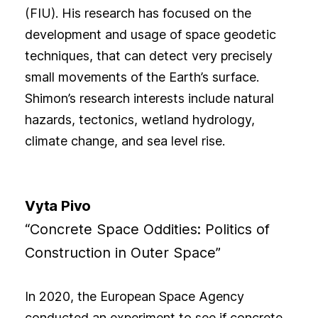
(FIU). His research has focused on the
development and usage of space geodetic
techniques, that can detect very precisely
small movements of the Earth’s surface.
Shimon’s research interests include natural
hazards, tectonics, wetland hydrology,
climate change, and sea level rise.
Vyta Pivo
“Concrete Space Oddities: Politics of
Construction in Outer Space”
In 2020, the European Space Agency
conducted an experiment to see if concrete