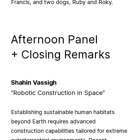
Francis, and two dogs, Ruby and Roky.
Afternoon Panel
+ Closing Remarks
Shahin Vassigh
“Robotic Construction in Space”
Establishing sustainable human habitats
beyond Earth requires advanced
construction capabilities tailored for extreme