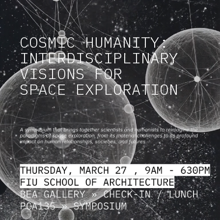
COSMIC HUMANITY:
INTERDISCIPLINARY
VISIONS FOR
SPACE EXPLORATION