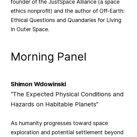
founder of the JustSpace Alliance (a space
ethics nonprofit) and the author of Off-Earth:
Ethical Questions and Quandaries for Living
in Outer Space.
Morning Panel
Shimon Wdowinski
“The Expected Physical Conditions and
Hazards on Habitable Planets”
As humanity progresses toward space
exploration and potential settlement beyond