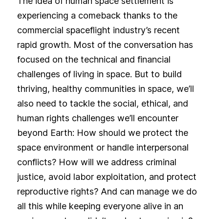
The idea of human space settlement is
experiencing a comeback thanks to the
commercial spaceflight industry’s recent
rapid growth. Most of the conversation has
focused on the technical and financial
challenges of living in space. But to build
thriving, healthy communities in space, we’ll
also need to tackle the social, ethical, and
human rights challenges we’ll encounter
beyond Earth: How should we protect the
space environment or handle interpersonal
conflicts? How will we address criminal
justice, avoid labor exploitation, and protect
reproductive rights? And can manage we do
all this while keeping everyone alive in an