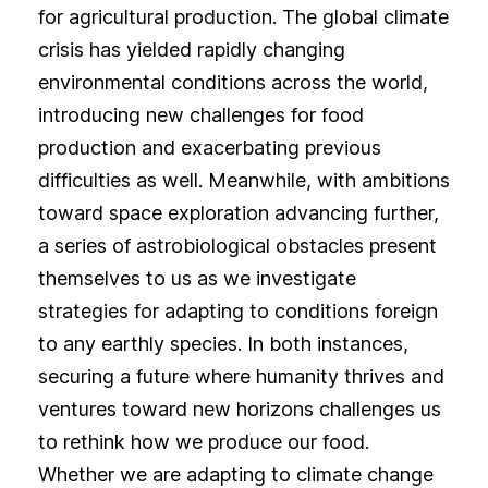
for agricultural production. The global climate
crisis has yielded rapidly changing
environmental conditions across the world,
introducing new challenges for food
production and exacerbating previous
difficulties as well. Meanwhile, with ambitions
toward space exploration advancing further,
a series of astrobiological obstacles present
themselves to us as we investigate
strategies for adapting to conditions foreign
to any earthly species. In both instances,
securing a future where humanity thrives and
ventures toward new horizons challenges us
to rethink how we produce our food.
Whether we are adapting to climate change