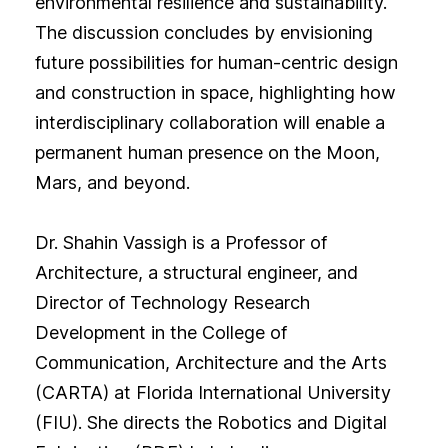
environmental resilience and sustainability.
The discussion concludes by envisioning
future possibilities for human-centric design
and construction in space, highlighting how
interdisciplinary collaboration will enable a
permanent human presence on the Moon,
Mars, and beyond.
Dr. Shahin Vassigh is a Professor of
Architecture, a structural engineer, and
Director of Technology Research
Development in the College of
Communication, Architecture and the Arts
(CARTA) at Florida International University
(FIU). She directs the Robotics and Digital