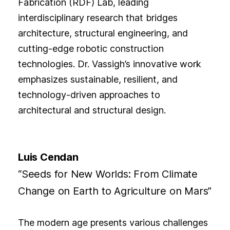
Fabrication (RDF) Lab, leading
interdisciplinary research that bridges
architecture, structural engineering, and
cutting-edge robotic construction
technologies. Dr. Vassigh’s innovative work
emphasizes sustainable, resilient, and
technology-driven approaches to
architectural and structural design.
Luis Cendan
“Seeds for New Worlds: From Climate
Change on Earth to Agriculture on Mars”
The modern age presents various challenges