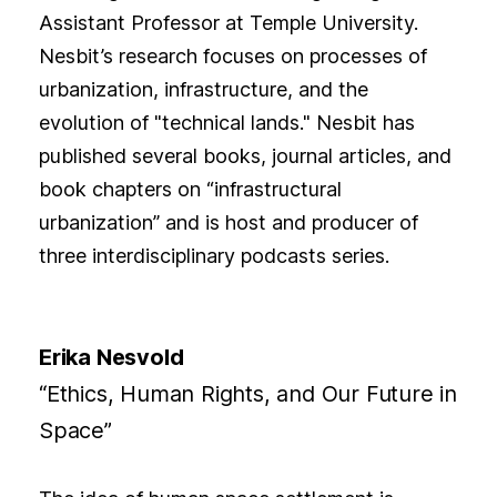
Assistant Professor at Temple University.
Nesbit’s research focuses on processes of
urbanization, infrastructure, and the
evolution of "technical lands." Nesbit has
published several books, journal articles, and
book chapters on “infrastructural
urbanization” and is host and producer of
three interdisciplinary podcasts series.
Erika Nesvold
“Ethics, Human Rights, and Our Future in
Space”