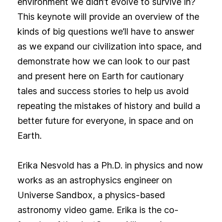
environment we didn’t evolve to survive in?
This keynote will provide an overview of the
kinds of big questions we’ll have to answer
as we expand our civilization into space, and
demonstrate how we can look to our past
and present here on Earth for cautionary
tales and success stories to help us avoid
repeating the mistakes of history and build a
better future for everyone, in space and on
Earth.
Erika Nesvold has a Ph.D. in physics and now
works as an astrophysics engineer on
Universe Sandbox, a physics-based
astronomy video game. Erika is the co-