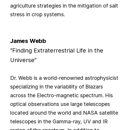
agriculture strategies in the mitigation of salt
stress in crop systems.
James Webb
“Finding Extraterrestrial Life in the
Universe”
Dr. Webb is a world-renowned astrophysicist
specializing in the variability of Blazars
across the Electro-magnetic spectrum. His
optical observations use large telescopes
located around the world and NASA satellite
telescopes in the Gamma-ray, UV and IR