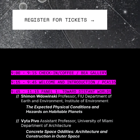
REGISTER FOR TICKETS →