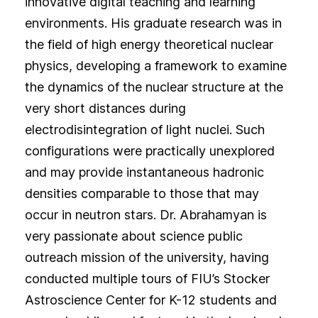
innovative digital teaching and learning
environments. His graduate research was in
the field of high energy theoretical nuclear
physics, developing a framework to examine
the dynamics of the nuclear structure at the
very short distances during
electrodisintegration of light nuclei. Such
configurations were practically unexplored
and may provide instantaneous hadronic
densities comparable to those that may
occur in neutron stars. Dr. Abrahamyan is
very passionate about science public
outreach mission of the university, having
conducted multiple tours of FIU’s Stocker
Astroscience Center for K-12 students and