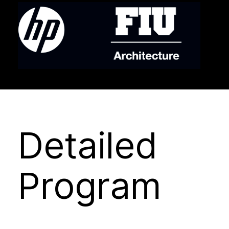
Detailed
Program