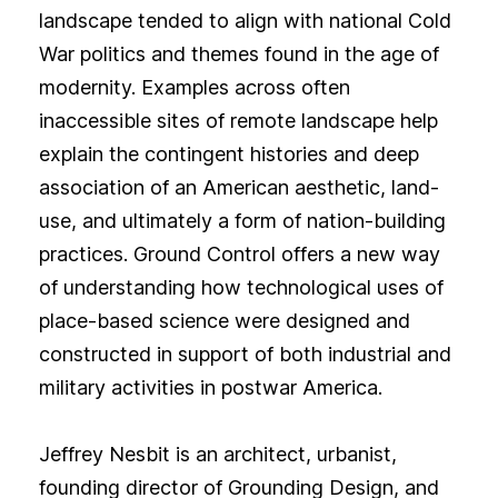
landscape tended to align with national Cold
War politics and themes found in the age of
modernity. Examples across often
inaccessible sites of remote landscape help
explain the contingent histories and deep
association of an American aesthetic, land-
use, and ultimately a form of nation-building
practices. Ground Control offers a new way
of understanding how technological uses of
place-based science were designed and
constructed in support of both industrial and
military activities in postwar America.
Jeffrey Nesbit is an architect, urbanist,
founding director of Grounding Design, and